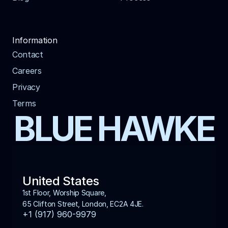
Information
Contact
Careers
Privacy
Terms
BLUE HAWKE
United States
1st Floor, Worship Square, 
65 Clifton Street, London, EC2A 4JE.
+1 (917) 960-9979