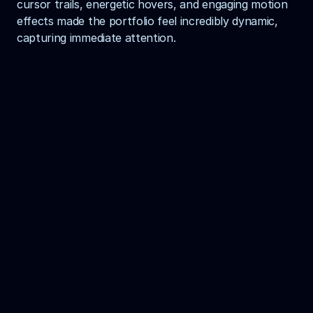
cursor trails, energetic hovers, and engaging motion 
effects made the portfolio feel incredibly dynamic, 
capturing immediate attention.