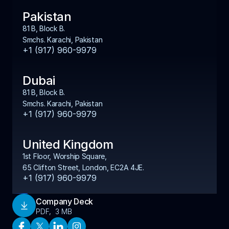
Pakistan
81 B, Block B. 
Smchs. Karachi, Pakistan
+1 (917) 960-9979
Dubai
81 B, Block B. 
Smchs. Karachi, Pakistan
+1 (917) 960-9979
United Kingdom
1st Floor, Worship Square, 
65 Clifton Street, London, EC2A 4JE.
+1 (917) 960-9979
Company Deck
Download
PDF,  3 MB