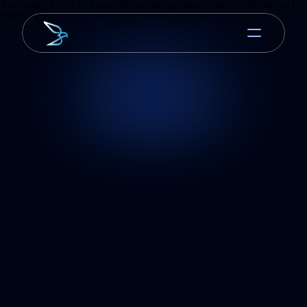
.fixed.bottom-4.right-4.p-4.bg-white.rounded-lg.shadow-lg.text-red-500.text-sm {
display: none; }