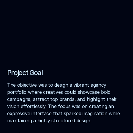
Design Agency
HelloX Website
Brog: Showcase your web design portfolio with 
elegance and flair.
View Live Demo
Get In Touch
Project Goal
The objective was to design a vibrant agency 
portfolio where creatives could showcase bold 
campaigns, attract top brands, and highlight their 
vision effortlessly. The focus was on creating an 
expressive interface that sparked imagination while 
maintaining a highly structured design.