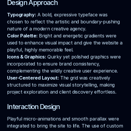
Design Approach
Typography:
 A bold, expressive typeface was 
chosen to reflect the artistic and boundary-pushing 
nature of a modern creative agency.
Color Palette:
 Bright and energetic gradients were 
used to enhance visual impact and give the website a 
playful, highly memorable feel.
Icons & Graphics:
 Quirky yet polished graphics were 
incorporated to ensure brand consistency, 
complementing the wildly creative user experience.
User-Centered Layout:
 The grid was creatively 
structured to maximize visual storytelling, making 
project exploration and client discovery effortless.
Interaction Design
Playful micro-animations and smooth parallax were 
integrated to bring the site to life. The use of custom 