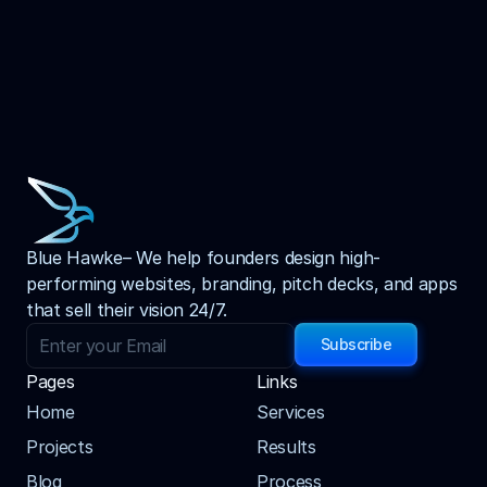
Blue Hawke– We help founders design high-
performing websites, branding, pitch decks, and apps 
that sell their vision 24/7.
Subscribe
Pages
Links
Home
Services
Projects
Results
Blog
Process