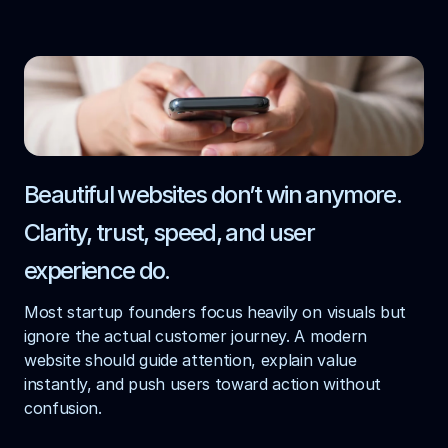
Beautiful websites don’t win anymore. 
Clarity, trust, speed, and user 
experience do.
Most startup founders focus heavily on visuals but 
ignore the actual customer journey. A modern 
website should guide attention, explain value 
instantly, and push users toward action without 
confusion.