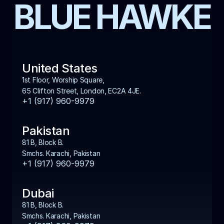
BLUE HAWKE
United States
1st Floor, Worship Square, 
65 Clifton Street, London, EC2A 4JE.
+1 (917) 960-9979
Pakistan
81 B, Block B. 
Smchs. Karachi, Pakistan
+1 (917) 960-9979
Dubai
81 B, Block B. 
Smchs. Karachi, Pakistan