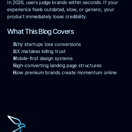
In 2026, users judge brands within seconds. If your 
experience feels outdated, slow, or generic, your 
product immediately loses credibility.
What This Blog Covers
Why startups lose conversions
UX mistakes killing trust
Mobile-first design systems
High-converting landing page structures
How premium brands create momentum online