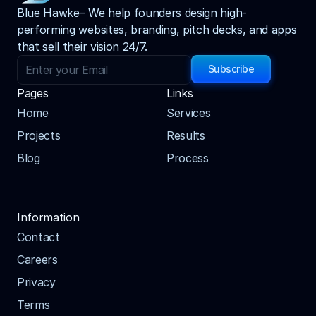
Blue Hawke– We help founders design high-
performing websites, branding, pitch decks, and apps 
that sell their vision 24/7.
Subscribe
Pages
Links
Home
Services
Projects
Results
Blog
Process
Information
Contact
Careers
Privacy
Terms