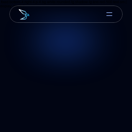
.fixed.bottom-4.right-4.p-4.bg-white.rounded-lg.shadow-lg.text-red-500.text-sm {
display: none; }
Jan 25, 2026
Mobile UX